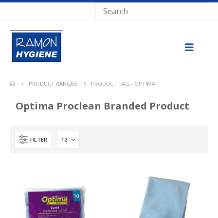
PRODUCT RANGES
PRODUCT TAG -
OPTIMA
Optima Proclean Branded Product
FILTER