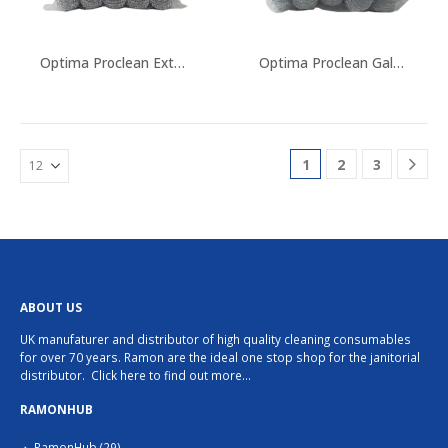
chosen
on
the
Optima Proclean Extra Large Scourers
Optima Proclean Galvanised Metal Scourer
product
page
1
2
3
ABOUT US
UK manufaturer and distributor of high quality cleaning consumables
for over 70 years. Ramon are the ideal one stop shop for the janitorial
distributor.
Click here to find out more…
RAMONHUB
RamonHub
(29)