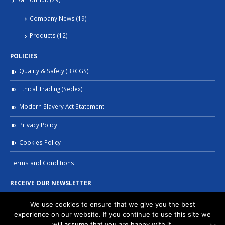
Company News
(19)
Products
(12)
POLICIES
Quality & Safety (BRCGS)
Ethical Trading (Sedex)
Modern Slavery Act Statement
Privacy Policy
Cookies Policy
Terms and Conditions
RECEIVE OUR NEWSLETTER
We use cookies to ensure that we give you the best
experience on our website. If you continue to use this site we
will assume that you are happy with it.