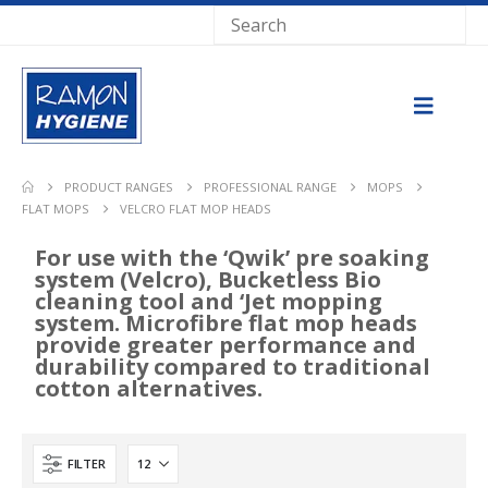
PRODUCT RANGES
PROFESSIONAL RANGE
MOPS
FLAT MOPS
VELCRO FLAT MOP HEADS
For use with the ‘Qwik’ pre soaking
system (Velcro), Bucketless Bio
cleaning tool and ‘Jet mopping
system. Microfibre flat mop heads
provide greater performance and
durability compared to traditional
cotton alternatives.
FILTER