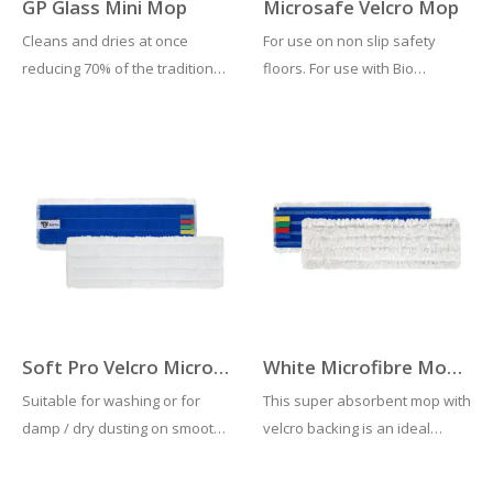
GP Glass Mini Mop
Microsafe Velcro Mop
Cleans and dries at once
For use on non slip safety
reducing 70% of the traditional
floors. For use with Bio
costs. Ideal for all washable
cleaning tool (970) & velcro
surfaces: glasses, mirrors,
mop frame (892GY)
stainless steel, ceramics,
laminate.
Soft Pro Velcro Microfibre Mop
White Microfibre Mop Head With Colour Coded Tags
Suitable for washing or for
This super absorbent mop with
damp / dry dusting on smooth
velcro backing is an ideal
floors with medium / low dirt.
choice for cleaning all
For use on frames with velcro
locations. Complete with colour