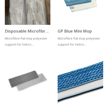
regimes. Compatible with…
risk…
Disposable Microfibre Flat Mop Velcro System
GP Blue Mini Mop
Microfibre flat mop polyester
Microfibre flat mop polyester
support for Velcro
support for Velcro
System. When dry it generates
System. When dry it generates
electrostatic charge to the
electrostatic charge to the
floor, picking all dust. When
floor, picking all dust. When
used damp capillary vacuum
used damp capillary vacuum
force captures dirt and
force captures dirt and
solution. Recommended
solution. Recommended
laundering…
laundering…