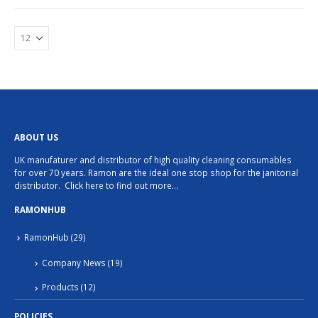
system. Can be used with
coded tags, to assist in the
polishing system.
prevention of cross
contamination. Each mop
contains…
ABOUT US
UK manufaturer and distributor of high quality cleaning consumables
for over 70 years. Ramon are the ideal one stop shop for the janitorial
distributor.
Click here to find out more…
RAMONHUB
RamonHub
(29)
Company News
(19)
Products
(12)
POLICIES