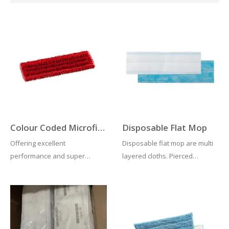
Colour Coded Microfibre Mop Heads
Disposable Flat Mop
Offering excellent
Disposable flat mop are multi
performance and super
layered cloths. Pierced
absorbent. This colour coded
textured outers help in
velcro microfibre mop can be
supplying a flow of movement
washed up to 500 times. Ideal
and also dirt collection. In
for organisations who adopt
addition inner layers hold the
colour coded cleaning
cleaning fluid. Removing the