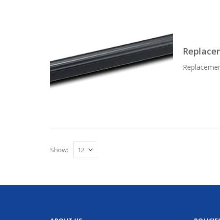
Replace
Replacemen
Show: