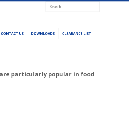
CONTACT US
DOWNLOADS
CLEARANCE LIST
are particularly popular in food