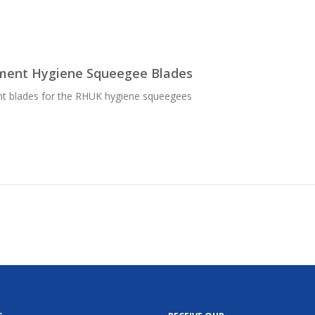
ment Hygiene Squeegee Blades
t blades for the RHUK hygiene squeegees