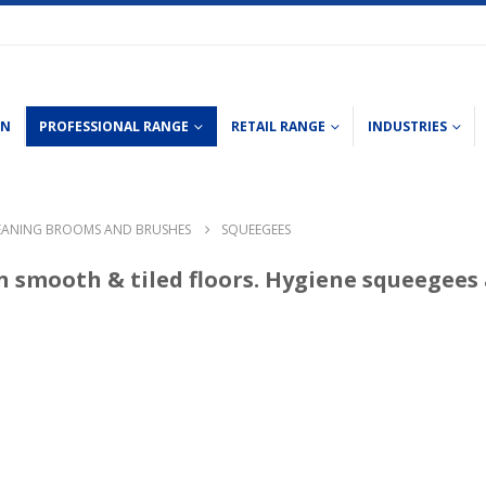
ON
PROFESSIONAL RANGE
RETAIL RANGE
INDUSTRIES
EANING BROOMS AND BRUSHES
SQUEEGEES
n smooth & tiled floors. Hygiene squeegees 