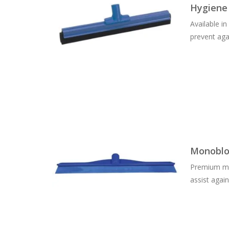
Hygiene
Available i
prevent aga
Monoblo
Premium mon
assist agai