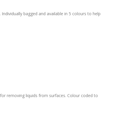
 Individually bagged and available in 5 colours to help
or removing liquids from surfaces. Colour coded to