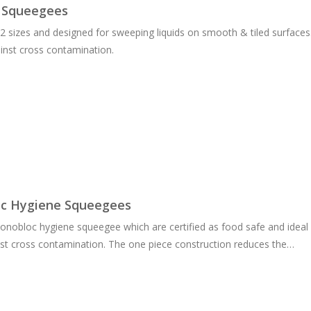
 Squeegees
n 2 sizes and designed for sweeping liquids on smooth & tiled surfaces.
inst cross contamination.
c Hygiene Squeegees
obloc hygiene squeegee which are certified as food safe and ideal f
nst cross contamination. The one piece construction reduces the…