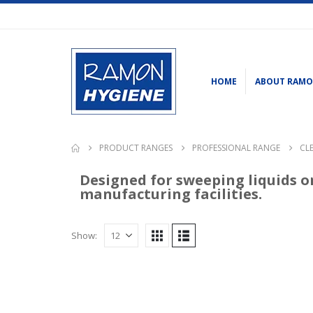
HOME
ABOUT RAM
PRODUCT RANGES
PROFESSIONAL RANGE
CL
Designed for sweeping liquids o
manufacturing facilities.
Show: