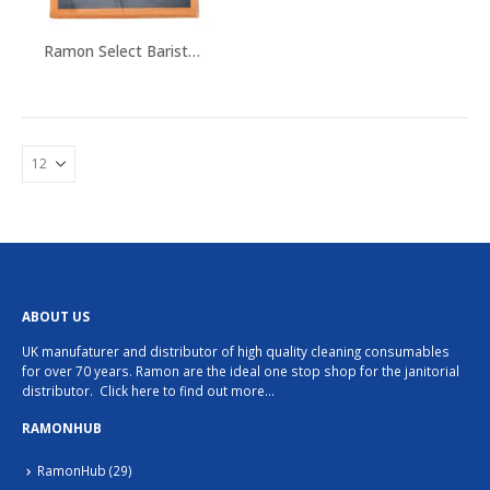
Ramon Select Barista Cloths
ABOUT US
UK manufaturer and distributor of high quality cleaning consumables
for over 70 years. Ramon are the ideal one stop shop for the janitorial
distributor.
Click here to find out more…
RAMONHUB
RamonHub
(29)