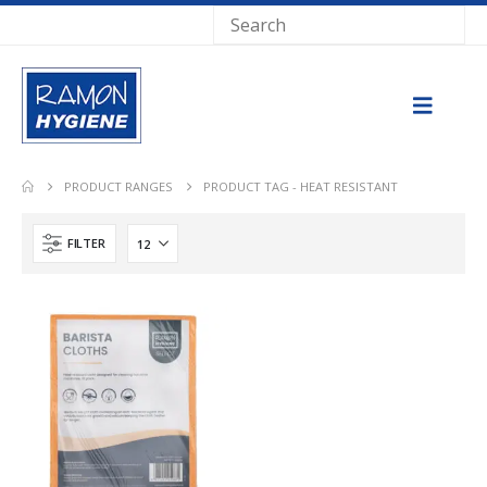
PRODUCT RANGES
PRODUCT TAG -
HEAT RESISTANT
FILTER