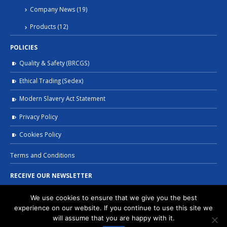
Company News
(19)
Products
(12)
POLICIES
Quality & Safety (BRCGS)
Ethical Trading (Sedex)
Modern Slavery Act Statement
Privacy Policy
Cookies Policy
Terms and Conditions
RECEIVE OUR NEWSLETTER
We use cookies to ensure that we give you the best
experience on our website. If you continue to use this site we
will assume that you are happy with it.