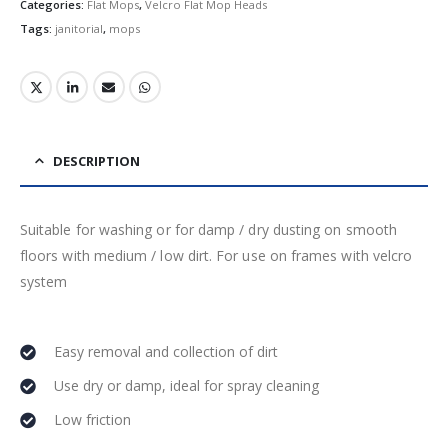
Categories:
Flat Mops
,
Velcro Flat Mop Heads
Tags:
janitorial
,
mops
DESCRIPTION
Suitable for washing or for damp / dry dusting on smooth
floors with medium / low dirt. For use on frames with velcro
system
Easy removal and collection of dirt
Use dry or damp, ideal for spray cleaning
Low friction