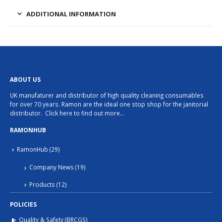
ADDITIONAL INFORMATION
ABOUT US
UK manufaturer and distributor of high quality cleaning consumables
for over 70 years. Ramon are the ideal one stop shop for the janitorial
distributor.
Click here to find out more…
RAMONHUB
RamonHub
(29)
Company News
(19)
Products
(12)
POLICIES
Quality & Safety (BRCGS)