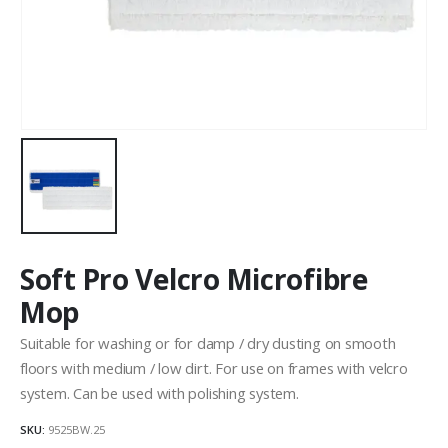
Soft Pro Velcro Microfibre
Mop
Suitable for washing or for damp / dry dusting on smooth
floors with medium / low dirt. For use on frames with velcro
system. Can be used with polishing system.
SKU:
9525BW.25