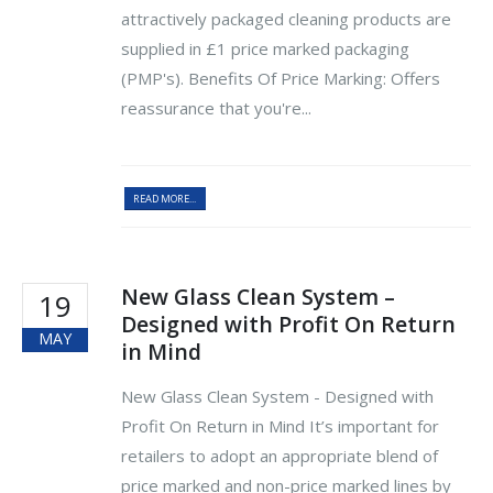
attractively packaged cleaning products are
supplied in £1 price marked packaging
(PMP's). Benefits Of Price Marking: Offers
reassurance that you're...
READ MORE...
New Glass Clean System –
19
Designed with Profit On Return
MAY
in Mind
New Glass Clean System - Designed with
Profit On Return in Mind It’s important for
retailers to adopt an appropriate blend of
price marked and non-price marked lines by