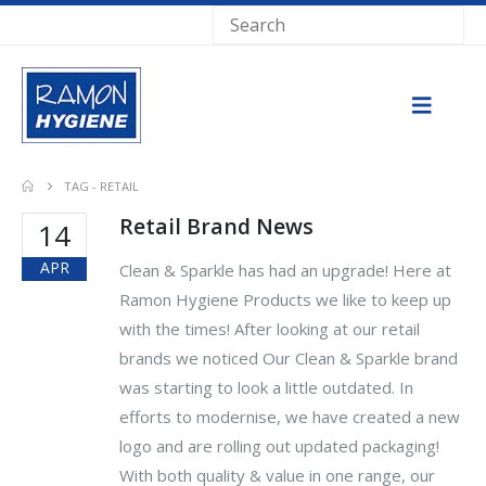
TAG -
RETAIL
Retail Brand News
14
APR
Clean & Sparkle has had an upgrade! Here at
Ramon Hygiene Products we like to keep up
with the times! After looking at our retail
brands we noticed Our Clean & Sparkle brand
was starting to look a little outdated. In
efforts to modernise, we have created a new
logo and are rolling out updated packaging!
With both quality & value in one range, our