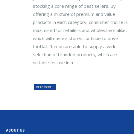
stocking a core range of best sellers. By
offering a mixture of premium and value
products in each category, consumer choice is
maximised for retailers and wholesalers alike,
which will ensure stores continue to drive
footfall. Ramon are able to supply a wide
selection of branded products, which are
suitable for use in a...
READ MORE...
ABOUT US