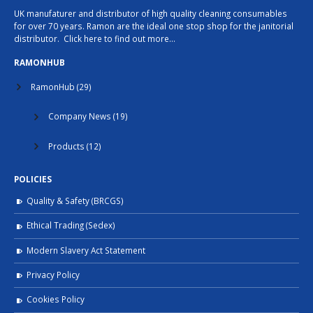
UK manufaturer and distributor of high quality cleaning consumables
for over 70 years. Ramon are the ideal one stop shop for the janitorial
distributor.
Click here to find out more…
RAMONHUB
RamonHub
(29)
Company News
(19)
Products
(12)
POLICIES
Quality & Safety (BRCGS)
Ethical Trading (Sedex)
Modern Slavery Act Statement
Privacy Policy
Cookies Policy