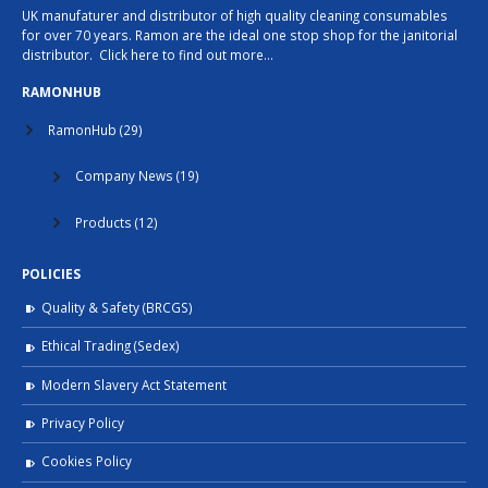
UK manufaturer and distributor of high quality cleaning consumables
for over 70 years. Ramon are the ideal one stop shop for the janitorial
distributor.
Click here to find out more…
RAMONHUB
RamonHub
(29)
Company News
(19)
Products
(12)
POLICIES
Quality & Safety (BRCGS)
Ethical Trading (Sedex)
Modern Slavery Act Statement
Privacy Policy
Cookies Policy