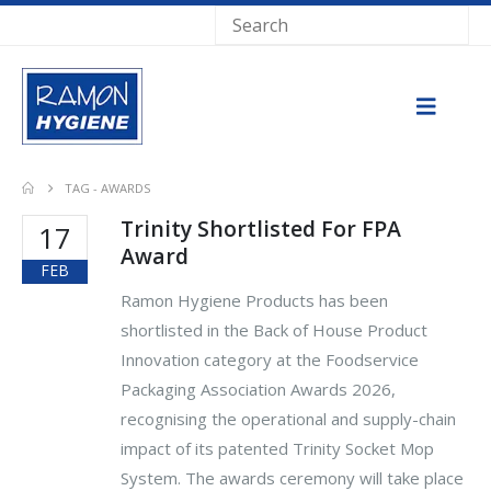
TAG -
AWARDS
Trinity Shortlisted For FPA
17
Award
FEB
Ramon Hygiene Products has been
shortlisted in the Back of House Product
Innovation category at the Foodservice
Packaging Association Awards 2026,
recognising the operational and supply-chain
impact of its patented Trinity Socket Mop
System. The awards ceremony will take place