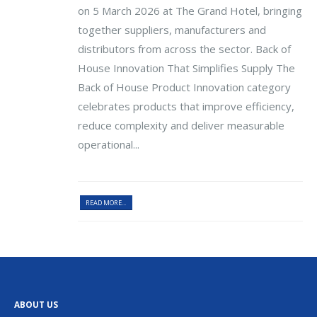
on 5 March 2026 at The Grand Hotel, bringing
together suppliers, manufacturers and
distributors from across the sector. Back of
House Innovation That Simplifies Supply The
Back of House Product Innovation category
celebrates products that improve efficiency,
reduce complexity and deliver measurable
operational...
READ MORE...
ABOUT US