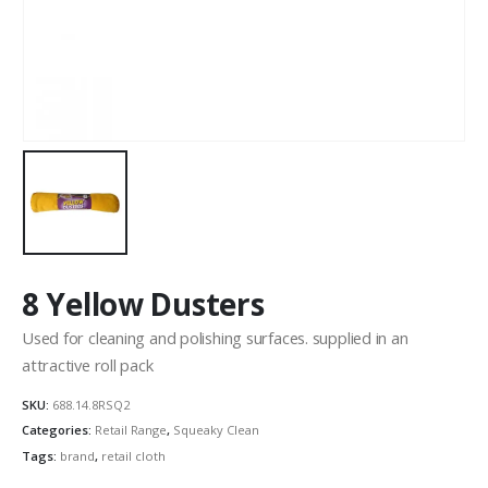
8 Yellow Dusters
Used for cleaning and polishing surfaces. supplied in an
attractive roll pack
SKU:
688.14.8RSQ2
Categories:
Retail Range
,
Squeaky Clean
Tags:
brand
,
retail cloth