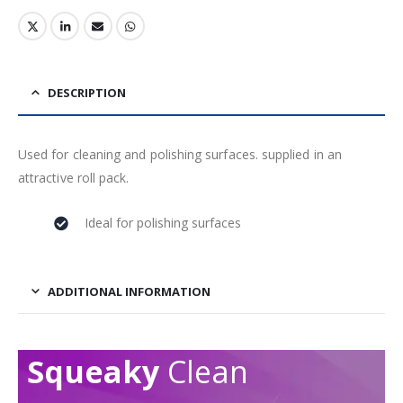
DESCRIPTION
Used for cleaning and polishing surfaces. supplied in an
attractive roll pack.
Ideal for polishing surfaces
ADDITIONAL INFORMATION
Squeaky
Clean