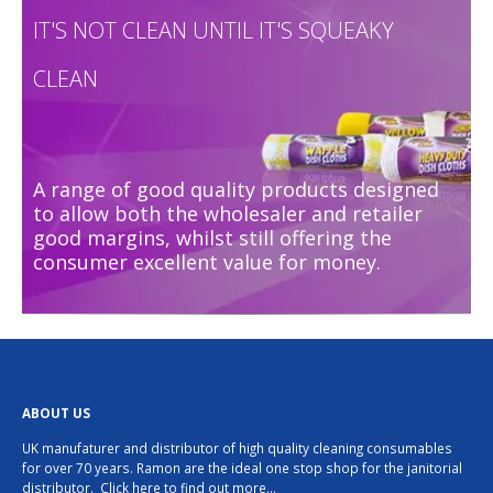
IT'S NOT CLEAN UNTIL IT'S SQUEAKY
CLEAN
A range of good quality products designed
to allow both the wholesaler and retailer
good margins, whilst still offering the
consumer excellent value for money.
ABOUT US
UK manufaturer and distributor of high quality cleaning consumables
for over 70 years. Ramon are the ideal one stop shop for the janitorial
distributor.
Click here to find out more…