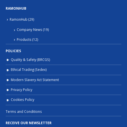
RAMONHUB
RamonHub
(29)
Company News
(19)
Products
(12)
POLICIES
Quality & Safety (BRCGS)
Ethical Trading (Sedex)
Modern Slavery Act Statement
Privacy Policy
Cookies Policy
Terms and Conditions
RECEIVE OUR NEWSLETTER