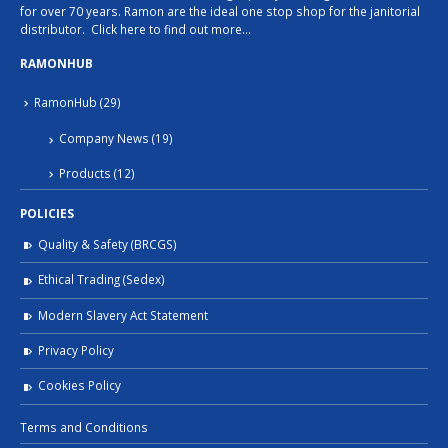
for over 70 years. Ramon are the ideal one stop shop for the janitorial
distributor.
Click here to find out more…
RAMONHUB
RamonHub
(29)
Company News
(19)
Products
(12)
POLICIES
Quality & Safety (BRCGS)
Ethical Trading (Sedex)
Modern Slavery Act Statement
Privacy Policy
Cookies Policy
Terms and Conditions