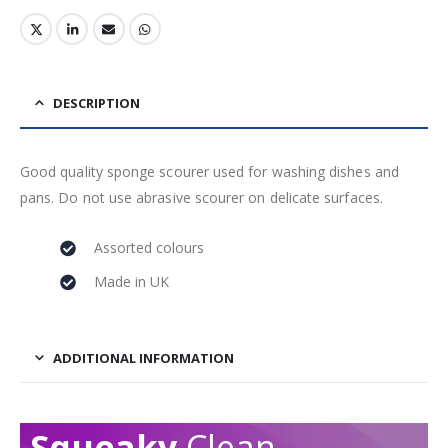
DESCRIPTION
Good quality sponge scourer used for washing dishes and
pans. Do not use abrasive scourer on delicate surfaces.
Assorted colours
Made in UK
ADDITIONAL INFORMATION
Squeaky
Clean