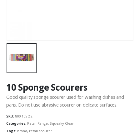
10 Sponge Scourers
Good quality sponge scourer used for washing dishes and
pans. Do not use abrasive scourer on delicate surfaces.
SKU:
800.10SQ2
Categories:
Retail Range
,
Squeaky Clean
Tags:
brand
,
retail scourer