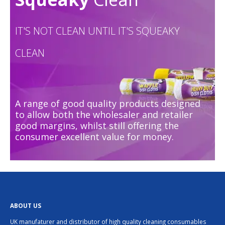
IT'S NOT CLEAN UNTIL IT'S SQUEAKY
CLEAN
A range of good quality products designed
to allow both the wholesaler and retailer
good margins, whilst still offering the
consumer excellent value for money.
ABOUT US
UK manufaturer and distributor of high quality cleaning consumables