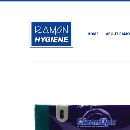
HOME
ABOUT RAM