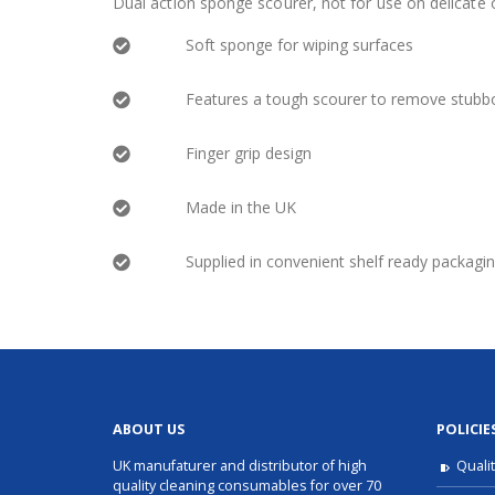
Dual action sponge scourer, not for use on delicate o
Soft sponge for wiping surfaces
Features a tough scourer to remove stubbo
Finger grip design
Made in the UK
Supplied in convenient shelf ready packagi
ABOUT US
POLICIE
UK manufaturer and distributor of high
Quali
quality cleaning consumables for over 70