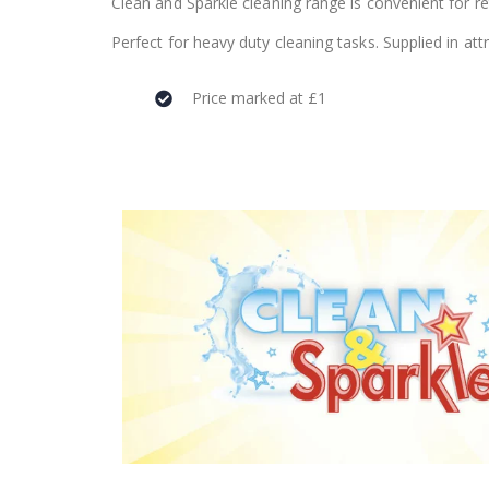
Clean and Sparkle cleaning range is convenient for ret
Perfect for heavy duty cleaning tasks. Supplied in at
Price marked at £1