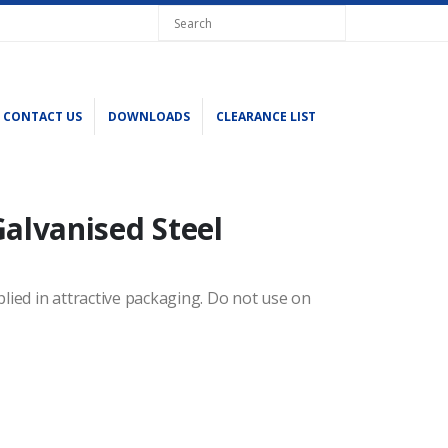
CONTACT US
DOWNLOADS
CLEARANCE LIST
Galvanised Steel
plied in attractive packaging. Do not use on