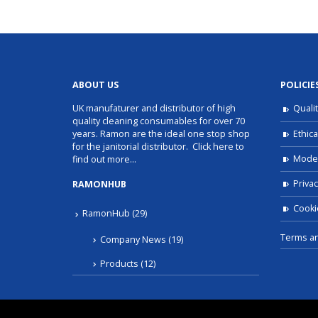
ABOUT US
POLICIE
UK manufaturer and distributor of high
Quali
quality cleaning consumables for over 70
Ethica
years. Ramon are the ideal one stop shop
for the janitorial distributor.
Click here to
Moder
find out more…
Privac
RAMONHUB
Cooki
RamonHub
(29)
Terms an
Company News
(19)
Products
(12)