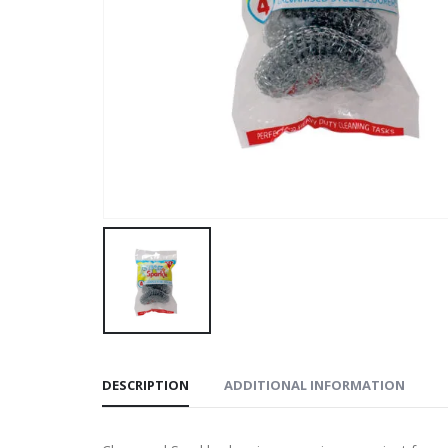
DESCRIPTION
ADDITIONAL INFORMATION