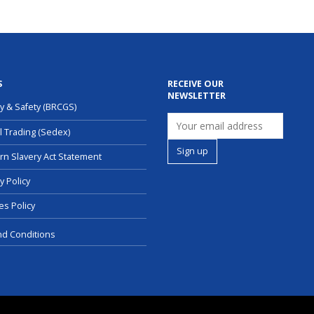
S
RECEIVE OUR
NEWSLETTER
ty & Safety (BRCGS)
l Trading (Sedex)
n Slavery Act Statement
y Policy
es Policy
d Conditions