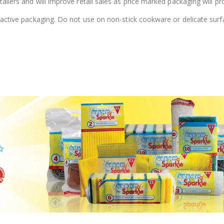
ailers and will improve retail sales as price marked packaging will pro
tractive packaging. Do not use on non-stick cookware or delicate surf