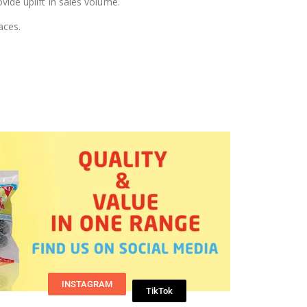
vide uplift in sales volume.
aces.
INSTAGRAM
TikTok