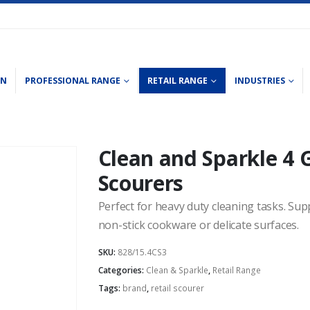
ON
PROFESSIONAL RANGE
RETAIL RANGE
INDUSTRIES
Clean and Sparkle 4 
Scourers
Perfect for heavy duty cleaning tasks. Sup
non-stick cookware or delicate surfaces.
SKU:
828/15.4CS3
Categories:
Clean & Sparkle
,
Retail Range
Tags:
brand
,
retail scourer