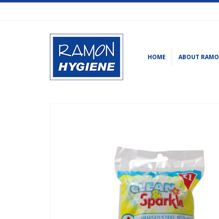
HOME
ABOUT RAM