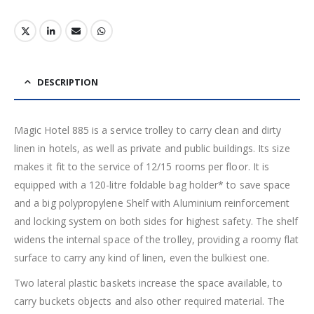
DESCRIPTION
Magic Hotel 885 is a service trolley to carry clean and dirty
linen in hotels, as well as private and public buildings. Its size
makes it fit to the service of 12/15 rooms per floor. It is
equipped with a 120-litre foldable bag holder* to save space
and a big polypropylene Shelf with Aluminium reinforcement
and locking system on both sides for highest safety. The shelf
widens the internal space of the trolley, providing a roomy flat
surface to carry any kind of linen, even the bulkiest one.
Two lateral plastic baskets increase the space available, to
carry buckets objects and also other required material. The