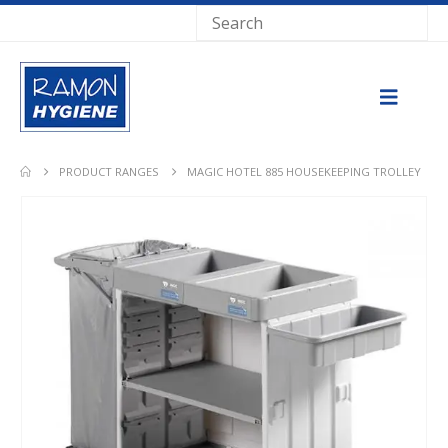
PRODUCT RANGES
MAGIC HOTEL 885 HOUSEKEEPING TROLLEY