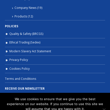
Company News
(19)
Products
(12)
POLICIES
Quality & Safety (BRCGS)
Ethical Trading (Sedex)
Modern Slavery Act Statement
Privacy Policy
Cookies Policy
Terms and Conditions
RECEIVE OUR NEWSLETTER
We use cookies to ensure that we give you the best
experience on our website. If you continue to use this site we
will assume that you are happy with it.