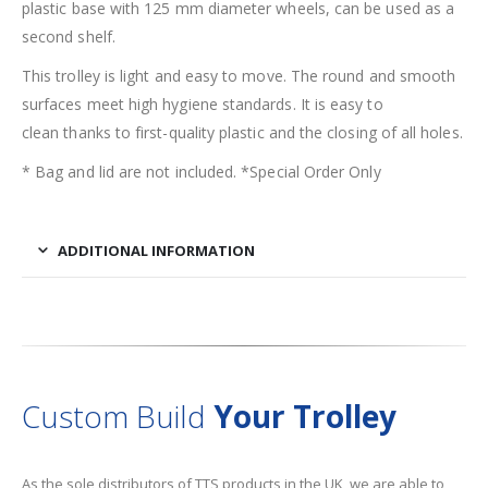
plastic base with 125 mm diameter wheels, can be used as a
second shelf.
This trolley is light and easy to move. The round and smooth
surfaces meet high hygiene standards. It is easy to
clean thanks to first-quality plastic and the closing of all holes.
* Bag and lid are not included. *Special Order Only
ADDITIONAL INFORMATION
Custom Build
Your Trolley
As the sole distributors of TTS products in the UK, we are able to