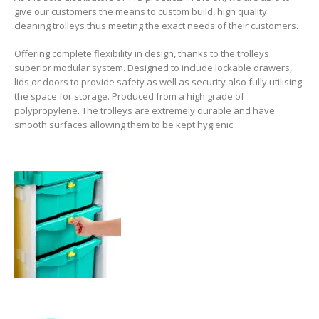
give our customers the means to custom build, high quality
cleaning trolleys thus meeting the exact needs of their customers.
Offering complete flexibility in design, thanks to the trolleys
superior modular system. Designed to include lockable drawers,
lids or doors to provide safety as well as security also fully utilising
the space for storage. Produced from a high grade of
polypropylene. The trolleys are extremely durable and have
smooth surfaces allowing them to be kept hygienic.