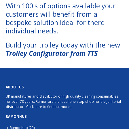
With 100's of options available your
customers will benefit from a
bespoke solution ideal for there
individual needs.
Build your trolley today with the new
Trolley Configurator from TTS
ABOUT US
UK manufaturer and distributor of high quality cleaning consumables
for over 70 years. Ramon are the ideal one stop shop for the janitorial
distributor.
Click here to find out more…
RAMONHUB
RamonHub
(29)