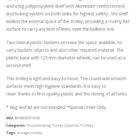
and a big polypropylene Shelf with Aluminium reinforcement
and locking system on both sides for highest safety : the shelf
widens the internal space of the trolley, providing a roomy flat
surface to carry any kind of linen, even the bulkiest one.
Two lateral plastic baskets increase the space available, to
carry buckets objects and also other required material. The
plastic base with 125 mm diameter wheels, can be used as a
second shelf.
This trolley is light and easy to move. The round and smooth
surfaces meet high hygiene standards. It is easy to
clean thanks to first-quality plastic and the closing of all holes.
* Bag and lid are not included. *Special Order Only
SKU:
MH885B0T0V00
Categories:
Housekeeping Trolley Systems
,
Trolleys
Tags:
storage
,
trolley