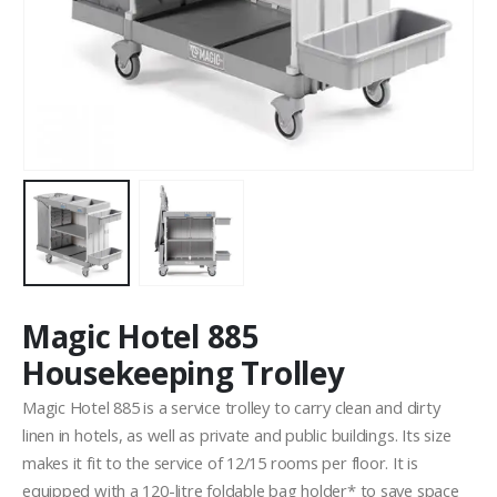
Magic Hotel 885
Housekeeping Trolley
Magic Hotel 885 is a service trolley to carry clean and dirty
linen in hotels, as well as private and public buildings. Its size
makes it fit to the service of 12/15 rooms per floor. It is
equipped with a 120-litre foldable bag holder* to save space