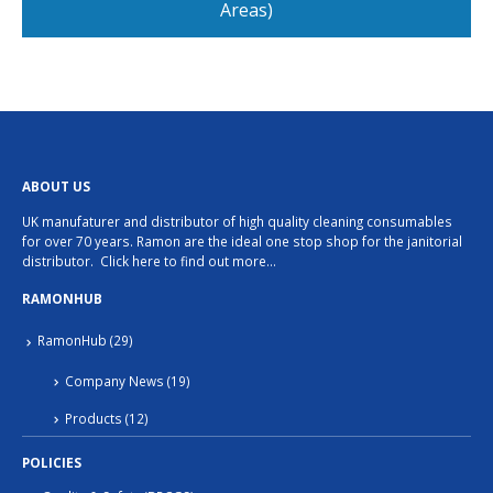
Areas)
ABOUT US
UK manufaturer and distributor of high quality cleaning consumables
for over 70 years. Ramon are the ideal one stop shop for the janitorial
distributor.
Click here to find out more…
RAMONHUB
RamonHub
(29)
Company News
(19)
Products
(12)
POLICIES