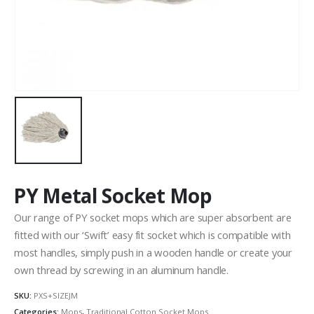
PY Metal Socket Mop
Our range of PY socket mops which are super absorbent are
fitted with our ‘Swift’ easy fit socket which is compatible with
most handles, simply push in a wooden handle or create your
own thread by screwing in an aluminum handle.
SKU:
PXS+SIZEJM
Categories:
Mops
,
Traditional Cotton Socket Mops