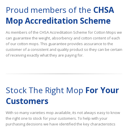
Proud members of the
CHSA
Mop Accreditation Scheme
As members of the CHSA Accreditation Scheme for Cotton Mops we
can guarantee the weight, absorbency and cotton content of each
of our cotton mops. This guarantee provides assurance to the
customer of a consistent and quality product so they can be certain
of receiving exactly what they are paying for.
Stock The Right Mop
For Your
Customers
With so many varieties mop available, its not always easy to know
the right one to stock for your customers. To help with your
purchasing decisions we have identified the key characteristics