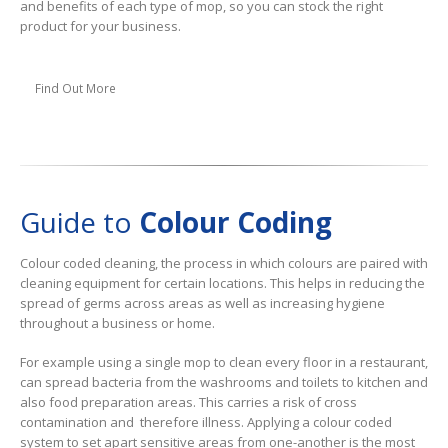
and benefits of each type of mop, so you can stock the right
product for your business.
Find Out More
Guide to
Colour Coding
Colour coded cleaning, the process in which colours are paired with
cleaning equipment for certain locations. This helps in reducing the
spread of germs across areas as well as increasing hygiene
throughout a business or home.
For example using a single mop to clean every floor in a restaurant,
can spread bacteria from the washrooms and toilets to kitchen and
also food preparation areas. This carries a risk of cross
contamination and therefore illness. Applying a colour coded
system to set apart sensitive areas from one-another is the most