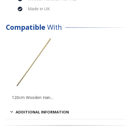
Made in UK
Compatible
With
120cm Wooden Handle
ADDITIONAL INFORMATION