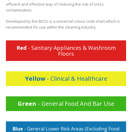
efficient and effective way of reducing the risk of cross
contamination.
Developed by the BICSc is a universal colour code chart which is
recommended for use within the cleaning industry.
Red
- Sanitary Appliances & Washroom
Floors
Yellow
- Clinical & Healthcare
Green
- General Food And Bar Use
Blue
- General Lower Risk Areas (Excluding Food