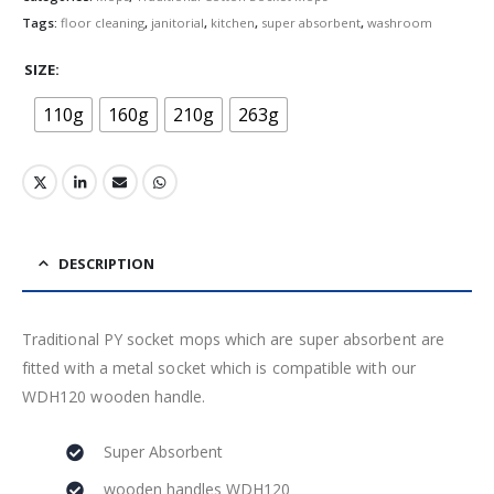
Tags:
floor cleaning
,
janitorial
,
kitchen
,
super absorbent
,
washroom
SIZE
110g
160g
210g
263g
DESCRIPTION
Traditional PY socket mops which are super absorbent are
fitted with a metal socket which is compatible with our
WDH120 wooden handle.
Super Absorbent
wooden handles WDH120