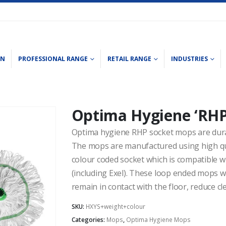
ON
PROFESSIONAL RANGE
RETAIL RANGE
INDUSTRIES
Optima Hygiene ‘RHP
Optima hygiene RHP socket mops are dur
The mops are manufactured using high qual
colour coded socket which is compatible 
(including Exel). These loop ended mops w
remain in contact with the floor, reduce cl
SKU:
HXYS+weight+colour
Categories:
Mops
,
Optima Hygiene Mops