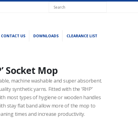
CONTACT US
DOWNLOADS
CLEARANCE LIST
’ Socket Mop
able, machine washable and super absorbent.
ity synthetic yarns. Fitted with the ‘RHP’
with most types of hygiene or wooden handles
ith stay flat band allow more of the mop to
eaning times and increase productivity.