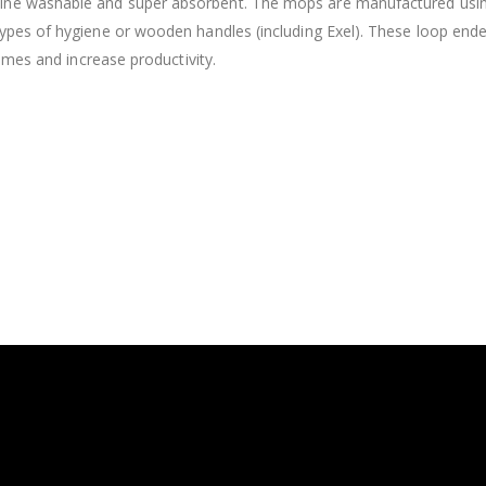
e washable and super absorbent. The mops are manufactured using hi
ypes of hygiene or wooden handles (including Exel). These loop end
times and increase productivity.