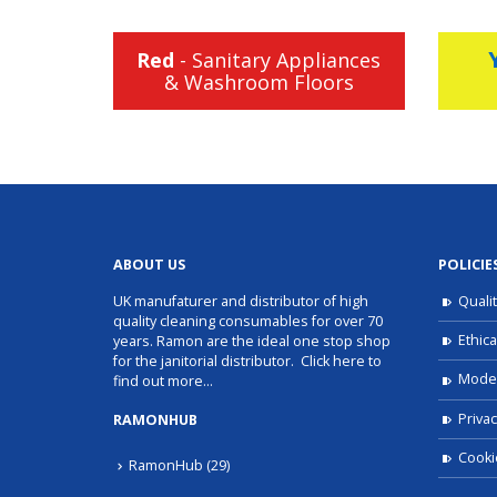
Red
- Sanitary Appliances
& Washroom Floors
ABOUT US
POLICIE
UK manufaturer and distributor of high
Quali
quality cleaning consumables for over 70
Ethica
years. Ramon are the ideal one stop shop
for the janitorial distributor.
Click here to
Moder
find out more…
Privac
RAMONHUB
Cooki
RamonHub
(29)