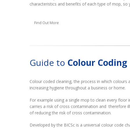
characteristics and benefits of each type of mop, so 
Find Out More
Guide to
Colour Coding
Colour coded cleaning, the process in which colours a
increasing hygiene throughout a business or home.
For example using a single mop to clean every floor 
carries a risk of cross contamination and therefore i
of reducing the risk of cross contamination.
Developed by the BICSc is a universal colour code ch