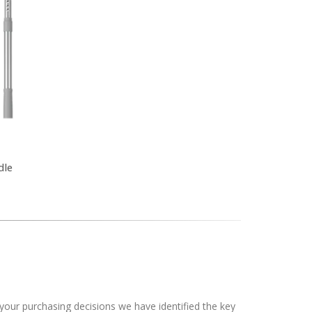
dle
your purchasing decisions we have identified the key