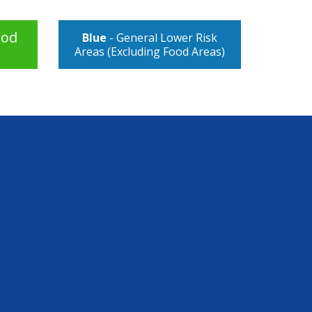
ood
Blue
- General Lower Risk
Areas (Excluding Food Areas)