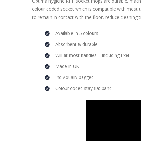
Optima hygiene RHP socket mops are durable, machin
colour coded socket which is compatible with most t
to remain in contact with the floor, reduce cleaning 
Available in 5 colours
Absorbent & durable
Will fit most handles – Including Exel
Made in UK
Individually bagged
Colour coded stay flat band