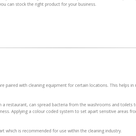
you can stock the right product for your business.
re paired with cleaning equipment for certain locations. This helps in
in a restaurant, can spread bacteria from the washrooms and toilets t
llness. Applying a colour coded system to set apart sensitive areas fr
art which is recommended for use within the cleaning industry.