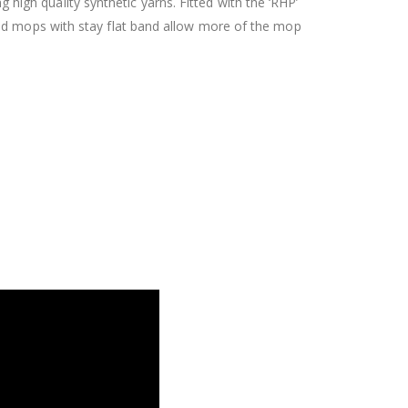
gh quality synthetic yarns. Fitted with the ‘RHP’
ed mops with stay flat band allow more of the mop