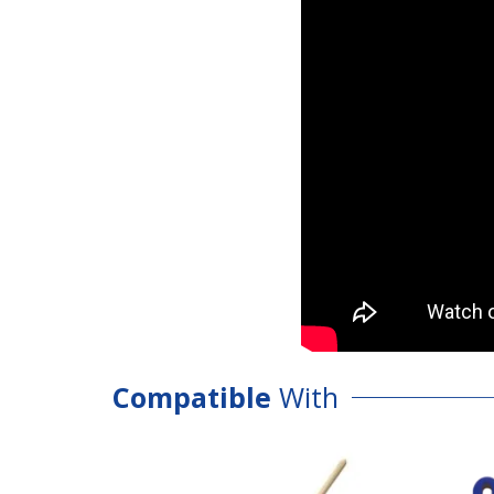
Compatible
With