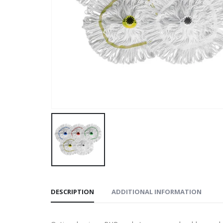
DESCRIPTION
ADDITIONAL INFORMATION