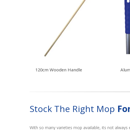
120cm Wooden Handle
Stock The Right Mop
Fo
With so many varieties mop available, its not always 