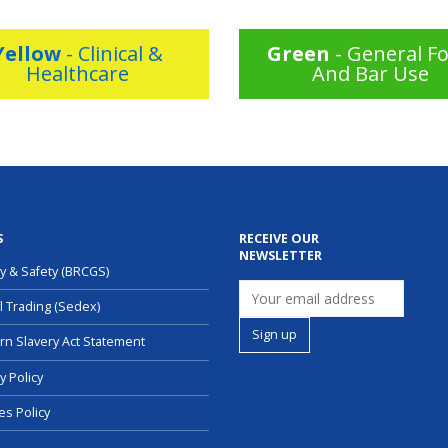
Yellow
- Clinical &
Green
- General F
Healthcare
And Bar Use
S
RECEIVE OUR
NEWSLETTER
ty & Safety (BRCGS)
l Trading (Sedex)
n Slavery Act Statement
y Policy
es Policy