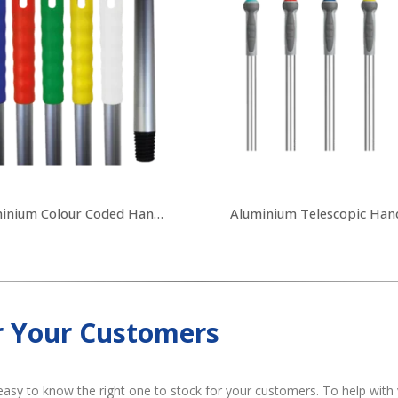
Aluminium Colour Coded Handles
Aluminium Telescopic Han
r Your Customers
easy to know the right one to stock for your customers. To help with 