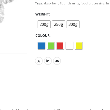
Tags:
absorbent
,
floor cleaning
,
food processing
,
he
WEIGHT
200g
250g
300g
COLOUR