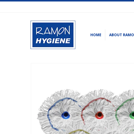
HOME
ABOUT RAM