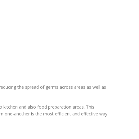
 reducing the spread of germs across areas as well as
o kitchen and also food preparation areas. This
om one-another is the most efficient and effective way