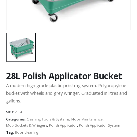
28L Polish Applicator Bucket
A modern high grade plastic polishing system. Polypropylene
bucket with wheels and grey wringer. Graduated in litres and
gallons.
SKU:
2904
Categories:
Cleaning Tools & Systems
,
Floor Maintenance
,
Mop Buckets & Wringers
,
Polish Applicator
,
Polish Applicator System
Tag:
floor cleaning