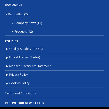
RAMONHUB
RamonHub
(29)
Company News
(19)
Products
(12)
POLICIES
Quality & Safety (BRCGS)
Ethical Trading (Sedex)
Modern Slavery Act Statement
Privacy Policy
Cookies Policy
Terms and Conditions
RECEIVE OUR NEWSLETTER