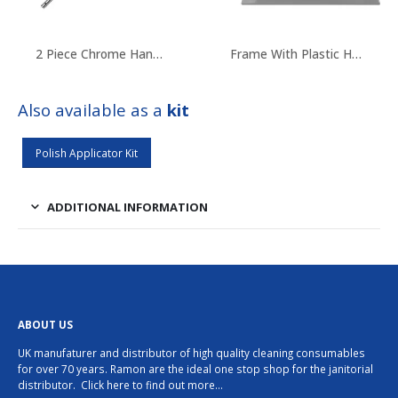
2 Piece Chrome Handle
Frame With Plastic Hooks
Also available as a
kit
Polish Applicator Kit
ADDITIONAL INFORMATION
ABOUT US
UK manufaturer and distributor of high quality cleaning consumables
for over 70 years. Ramon are the ideal one stop shop for the janitorial
distributor.
Click here to find out more…