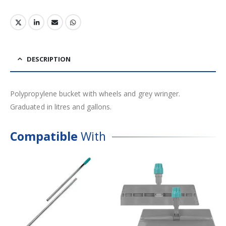
DESCRIPTION
Polypropylene bucket with wheels and grey wringer.
Graduated in litres and gallons.
Compatible
With