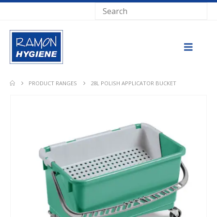
PRODUCT RANGES
28L POLISH APPLICATOR BUCKET