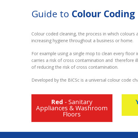
Guide to
Colour Coding
Colour coded cleaning, the process in which colours a
increasing hygiene throughout a business or home.
For example using a single mop to clean every floor 
carries a risk of cross contamination and therefore i
of reducing the risk of cross contamination.
Developed by the BICSc is a universal colour code ch
Red
- Sanitary
Appliances & Washroom
Floors