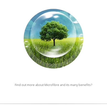
Find out more about Microfibre and its many benefits?