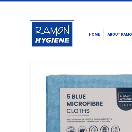
HOME
ABOUT RAM