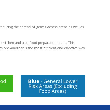
 reducing the spread of germs across areas as well as
o kitchen and also food preparation areas. This
om one-another is the most efficient and effective way
ood
Blue
- General Lower
Risk Areas (Excluding
Food Areas)