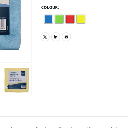
COLOUR