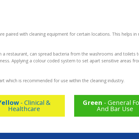
re paired with cleaning equipment for certain locations. This helps in
in a restaurant, can spread bacteria from the washrooms and toilets t
llness. Applying a colour coded system to set apart sensitive areas fr
art which is recommended for use within the cleaning industry.
Yellow
- Clinical &
Green
- General F
Healthcare
And Bar Use