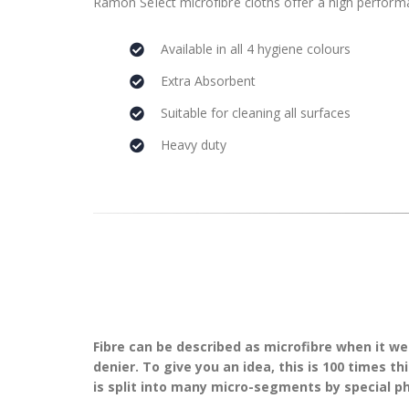
Ramon Select microfibre cloths offer a high performa
Available in all 4 hygiene colours
Extra Absorbent
Suitable for cleaning all surfaces
Heavy duty
Fibre can be described as microfibre when it we
denier. To give you an idea, this is 100 times 
is split into many micro-segments by special p