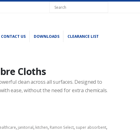
CONTACT US
DOWNLOADS
CLEARANCE LIST
bre Cloths
owerful clean across all surfaces. Designed to
with ease, without the need for extra chemicals.
ealthcare
,
janitorial
,
kitchen
,
Ramon Select
,
super absorbent
,