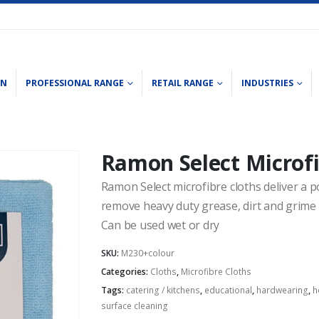
ON
PROFESSIONAL RANGE
RETAIL RANGE
INDUSTRIES
Ramon Select Microfi
Ramon Select microfibre cloths deliver a p
remove heavy duty grease, dirt and grime 
Can be used wet or dry
SKU:
M230+colour
Categories:
Cloths
,
Microfibre Cloths
Tags:
catering / kitchens
,
educational
,
hardwearing
,
h
surface cleaning