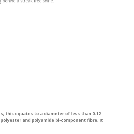
 behind a streak free shine.
s, this equates to a diameter of less than 0.12
f polyester and polyamide bi-component fibre. It