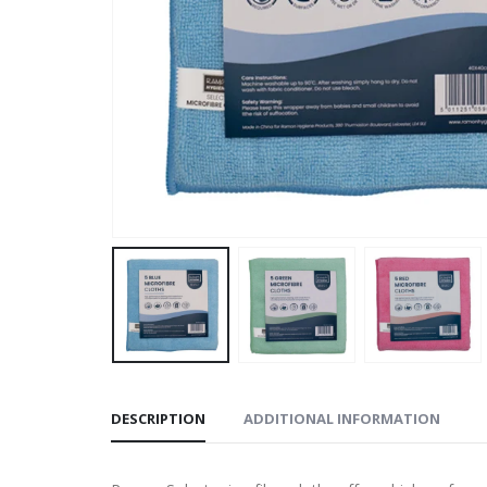
DESCRIPTION
ADDITIONAL INFORMATION