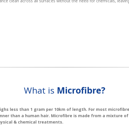
nce clean across all surfaces without the need for chemicals, leaving
What is
Microfibre?
ighs less than 1 gram per 10km of length. For most microfibre
thinner than a human hair. Microfibre is made from a mixture o
hysical & chemical treatments.