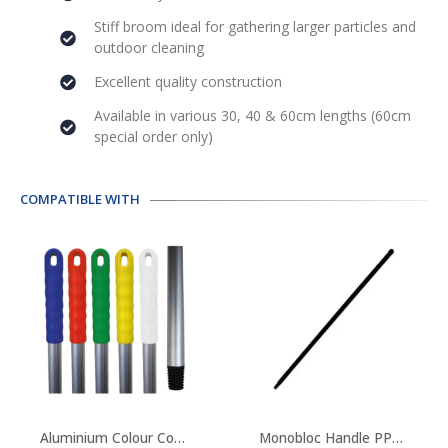
Stiff broom ideal for gathering larger particles and
outdoor cleaning
Excellent quality construction
Available in various 30, 40 & 60cm lengths (60cm
special order only)
COMPATIBLE WITH
This
product
Aluminium Colour Coded Handles
Monobloc Handle PPN Reinforced With Fibreglass