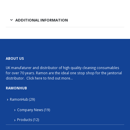
has
multiple
variants.
ADDITIONAL INFORMATION
The
options
may
be
chosen
ABOUT US
on
UK manufaturer and distributor of high quality cleaning consumables
the
for over 70 years. Ramon are the ideal one stop shop for the janitorial
product
distributor.
Click here to find out more…
page
RAMONHUB
RamonHub
(29)
Company News
(19)
Products
(12)