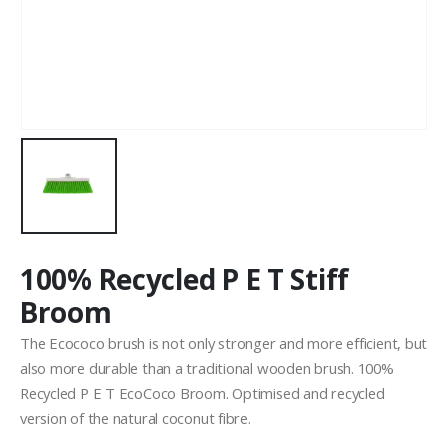
100% Recycled P E T Stiff
Broom
The Ecococo brush is not only stronger and more efficient, but
also more durable than a traditional wooden brush. 100%
Recycled P E T EcoCoco Broom. Optimised and recycled
version of the natural coconut fibre.