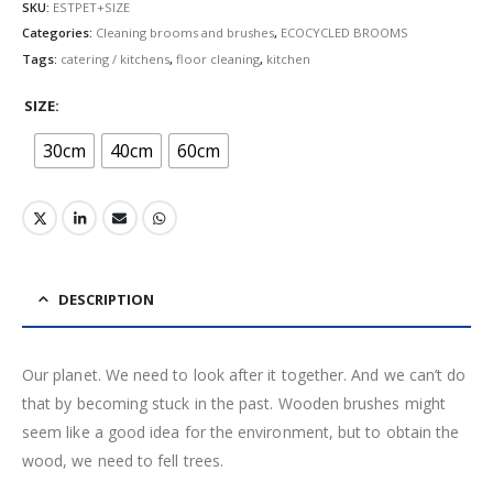
SKU:
ESTPET+SIZE
Categories:
Cleaning brooms and brushes
,
ECOCYCLED BROOMS
Tags:
catering / kitchens
,
floor cleaning
,
kitchen
SIZE
30cm
40cm
60cm
DESCRIPTION
Our planet. We need to look after it together. And we can’t do
that by becoming stuck in the past. Wooden brushes might
seem like a good idea for the environment, but to obtain the
wood, we need to fell trees.