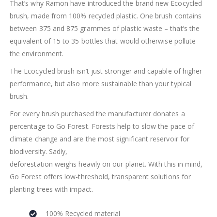
That’s why Ramon have introduced the brand new Ecocycled
brush, made from 100% recycled plastic. One brush contains
between 375 and 875 grammes of plastic waste – that’s the
equivalent of 15 to 35 bottles that would otherwise pollute
the environment.
The Ecocycled brush isn’t just stronger and capable of higher
performance, but also more sustainable than your typical
brush.
For every brush purchased the manufacturer donates a
percentage to Go Forest. Forests help to slow the pace of
climate change and are the most significant reservoir for
biodiversity. Sadly,
deforestation weighs heavily on our planet. With this in mind,
Go Forest offers low-threshold, transparent solutions for
planting trees with impact.
100% Recycled material