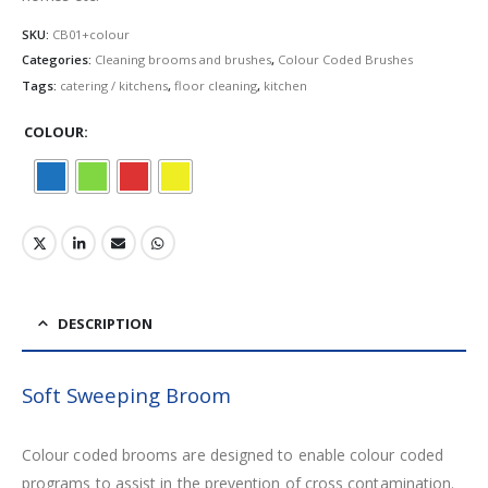
SKU:
CB01+colour
Categories:
Cleaning brooms and brushes
,
Colour Coded Brushes
Tags:
catering / kitchens
,
floor cleaning
,
kitchen
COLOUR
DESCRIPTION
Soft Sweeping Broom
Colour coded brooms are designed to enable colour coded
programs to assist in the prevention of cross contamination.