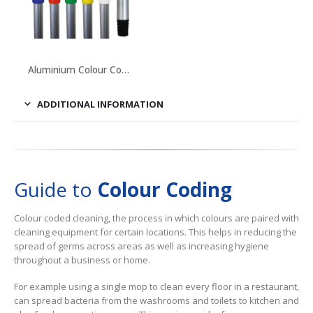
This
product
Aluminium Colour Coded Handles
has
multiple
ADDITIONAL INFORMATION
variants.
The
options
may
Guide to
Colour Coding
be
chosen
Colour coded cleaning, the process in which colours are paired with
on
cleaning equipment for certain locations. This helps in reducing the
the
spread of germs across areas as well as increasing hygiene
product
throughout a business or home.
page
For example using a single mop to clean every floor in a restaurant,
can spread bacteria from the washrooms and toilets to kitchen and