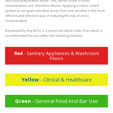
also food preparation areas. This carries a risk of cross
contamination and therefore illness. Applying a colour coded
system to set apart sensitive areas from one-another is the most
efficient and effective way of reducing the risk of cross
contamination.
Developed by the BICSc is a universal colour code chart which is
recommended for use within the cleaning industry.
Red
- Sanitary Appliances & Washroom
Floors
Yellow
- Clinical & Healthcare
Green
- General Food And Bar Use