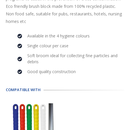
Eco friendly brush block made from 100% recycled plastic.
Non food safe, suitable for pubs, restaurants, hotels, nursing
homes etc
Available in the 4 hygiene colours
Single colour per case
Soft broom ideal for collecting fine particles and
debris
Good quality construction
COMPATIBLE WITH