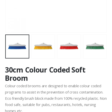
30cm Colour Coded Soft
Broom
Colour coded brooms are designed to enable colour coded
programs to assist in the prevention of cross contamination.
Eco friendly brush block made from 100% recycled plastic. Non
food safe, suitable for pubs, restaurants, hotels, nursing
homes etc.