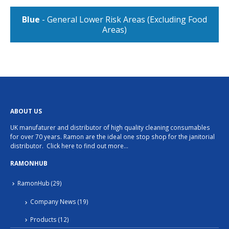
Blue
- General Lower Risk Areas (Excluding Food
Areas)
ABOUT US
UK manufaturer and distributor of high quality cleaning consumables
for over 70 years. Ramon are the ideal one stop shop for the janitorial
distributor.
Click here to find out more…
RAMONHUB
RamonHub
(29)
Company News
(19)
Products
(12)