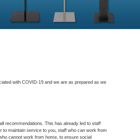
sociated with COVID-19 and we are as prepared as we
ll recommendations. This has already led to staff
r to maintain service to you, staff who can work from
 who cannot work from home, to ensure social