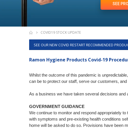
SEE PR
COVID19 STOCK UPDATE
SEE OUR NEW COVID RESTART RECOMMENDED PRODU
Ramon Hygiene Products
Covid-19 Proced
Whilst the outcome of this pandemic is unpredictab
can be to protect our staff, serve our customers, and 
As a business we have taken several decisions and ac
GOVERNMENT GUIDANCE
We continue to monitor and respond appropriately to 
with symptoms and pre-existing health conditions self
home will be asked to do so. Provisions have been 