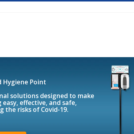
d Hygiene Point
nal solutions designed to make
 easy, effective, and safe,
g the risks of Covid-19.