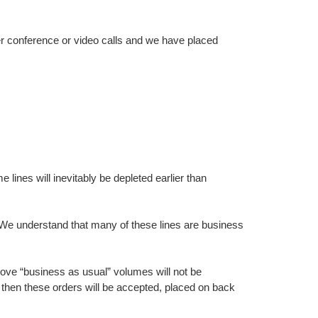
r conference or video calls and we have placed
ines will inevitably be depleted earlier than
s. We understand that many of these lines are business
bove “business as usual” volumes will not be
 then these orders will be accepted, placed on back