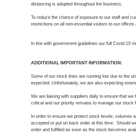
distancing is adopted throughout the business.
To reduce the chance of exposure to our staff and c
restrictions on all non-essential visitors to our offic
In line with government guidelines our full Covid 19
ADDITIONAL IMPORTANT INFORMATION:
Some of our stock lines are running low due to the u
expected. Unfortunately, we are also expecting exte
We are liaising with suppliers daily to ensure that w
critical and our priority remains to manage our stock f
In order to ensure we protect stock levels; volumes w
accepted or put on back order at this time. Should we
order and fulfilled as soon as the stock becomes avai