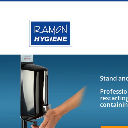
Stand an
Professio
restarting
containin