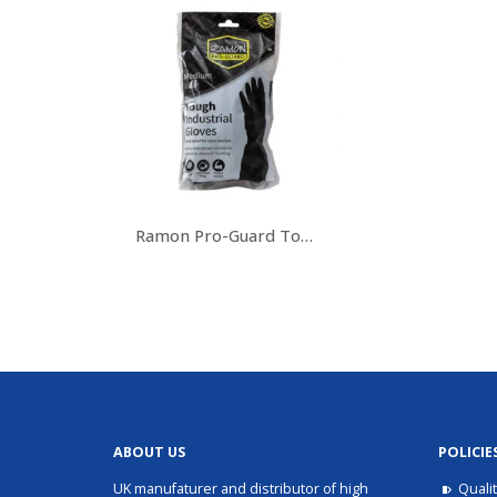
Ramon Pro-Guard Tough Industrial Gloves
ABOUT US
POLICIE
UK manufaturer and distributor of high
Quali