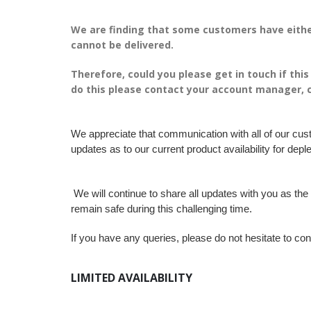
We are finding that some customers have eithe
cannot be delivered.
Therefore, could you please get in touch if thi
do this please contact your account manager, 
We appreciate that communication with all of our cus
updates as to our current product availability for deple
We will continue to share all updates with you as th
remain safe during this challenging time.
If you have any queries, please do not hesitate to con
LIMITED AVAILABILITY