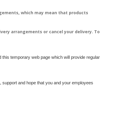
angements, which may mean that products
livery arrangements or cancel your delivery.
To
d this temporary web page which will provide regular
nce, support and hope that you and your employees