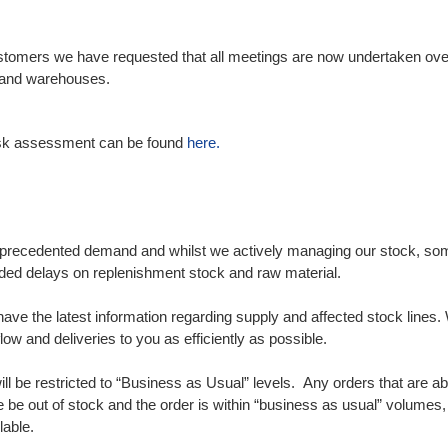
ustomers we have requested that all meetings are now undertaken ove
es and warehouses.
 risk assessment can be found
here.
nprecedented demand and whilst we actively managing our stock, some l
nded delays on replenishment stock and raw material.
e have the latest information regarding supply and affected stock line
low and deliveries to you as efficiently as possible.
ill be restricted to “Business as Usual” levels. Any orders that are a
 be out of stock and the order is within “business as usual” volumes,
lable.