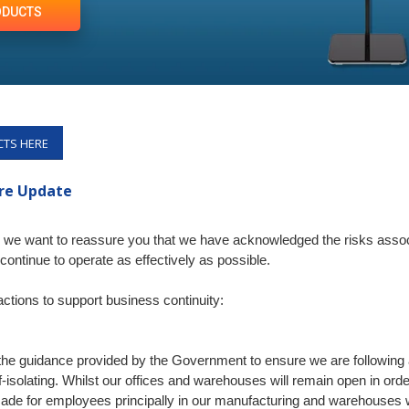
ODUCTS
CTS HERE
ure Update
le, we want to reassure you that we have acknowledged the risks as
continue to operate as effectively as possible.
tions to support business continuity:
the guidance provided by the Government to ensure we are following a
-isolating. Whilst our offices and warehouses will remain open in orde
made for employees principally in our manufacturing and warehouses