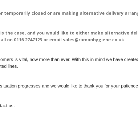
r temporarily closed or are making alternative delivery arr
s is the case, and you would like to either make alternative de
call on 0116 2747123 or email sales@ramonhygiene.co.uk
tomers is vital, now more than ever. With this in mind we have create
ted lines.
e situation progresses and we would like to thank you for your patie
tact us.