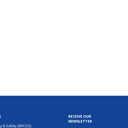
S
RECEIVE OUR
NEWSLETTER
ty & Safety (BRCGS)