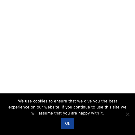
We use cookies to ensure that we give you the best
experience on our website. If you continue to use this site we
will assume that you are happy with it.
Ok