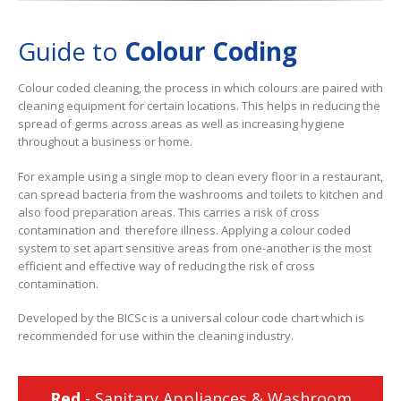
Guide to
Colour Coding
Colour coded cleaning, the process in which colours are paired with
cleaning equipment for certain locations. This helps in reducing the
spread of germs across areas as well as increasing hygiene
throughout a business or home.
For example using a single mop to clean every floor in a restaurant,
can spread bacteria from the washrooms and toilets to kitchen and
also food preparation areas. This carries a risk of cross
contamination and therefore illness. Applying a colour coded
system to set apart sensitive areas from one-another is the most
efficient and effective way of reducing the risk of cross
contamination.
Developed by the BICSc is a universal colour code chart which is
recommended for use within the cleaning industry.
Red
- Sanitary Appliances & Washroom