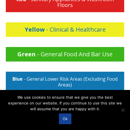
Floors
Yellow
- Clinical & Healthcare
Green
- General Food And Bar Use
Blue
- General Lower Risk Areas (Excluding Food
Areas)
We use cookies to ensure that we give you the best
experience on our website. If you continue to use this site we
will assume that you are happy with it.
Ok